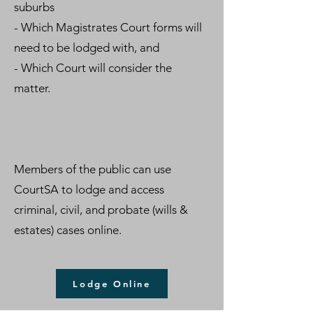
suburbs
- Which Magistrates Court forms will
need to be lodged with, and
- Which Court will consider the
matter.
Members of the public can use
CourtSA to lodge and access
criminal, civil, and probate (wills &
estates) cases online.
Lodge Online