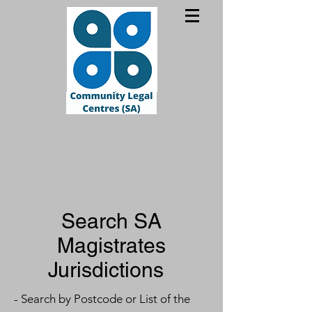
Search SA
Magistrates
Jurisdictions
- Search by Postcode or List of the